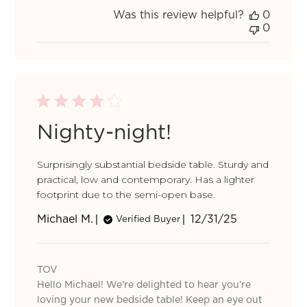
TOV
Was this review helpful?
0
on
0
Mon
Feb
02
2026
Nighty-night!
Surprisingly substantial bedside table. Sturdy and
practical, low and contemporary. Has a lighter
footprint due to the semi-open base.
Published
Michael M.
12/31/25
Verified Buyer
date
Comments
by
TOV
Store
Hello Michael! We're delighted to hear you're
Owner
on
loving your new bedside table! Keep an eye out