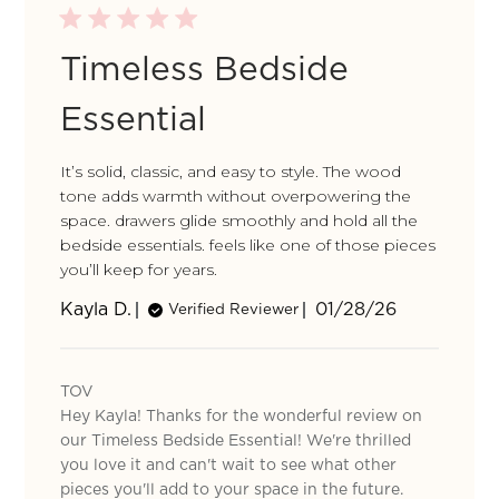
Timeless Bedside
Essential
It’s solid, classic, and easy to style. The wood
tone adds warmth without overpowering the
space. drawers glide smoothly and hold all the
bedside essentials. feels like one of those pieces
you’ll keep for years.
Published
Kayla D.
01/28/26
Verified Reviewer
date
Comments
by
TOV
Store
Hey Kayla! Thanks for the wonderful review on
Owner
on
our Timeless Bedside Essential! We're thrilled
Review
you love it and can't wait to see what other
by
pieces you'll add to your space in the future.