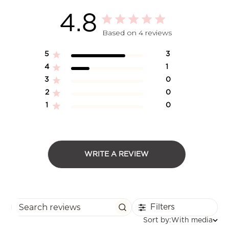
4.8
Based on 4 reviews
5
3
4
1
3
0
2
0
1
0
WRITE A REVIEW
Filters
Search reviews
Sort
Sort by:
With media