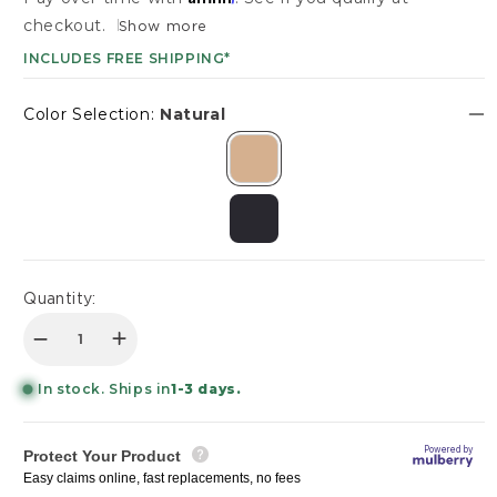
SHOWROOMS
checkout.
Show more
Login/Sign up
INCLUDES FREE SHIPPING*
DESIGN BOX
TRADE PROGRAM
Color Selection:
Natural
Login/Sign up
Quantity:
Decrease quantity for Marlow 19&quot; Wood Rou
Increase quantity for Marlow 19&quot; W
In stock. Ships in
1-3 days.