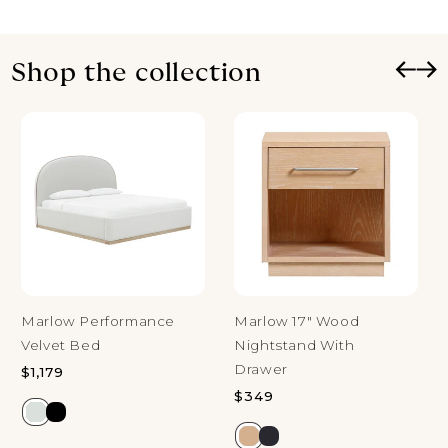
Shop the collection
Marlow Performance
Marlow 17" Wood
Velvet Bed
Nightstand With
Drawer
Regular price
$1,179
Regular price
$349