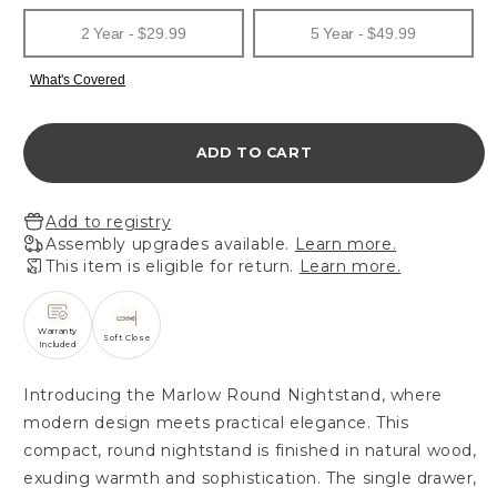
ADD TO CART
Add to registry
Assembly upgrades available.
Learn more.
This item is eligible for return.
Learn more.
Warranty
Soft Close
Included
Introducing the Marlow Round Nightstand, where
modern design meets practical elegance. This
compact, round nightstand is finished in natural wood,
exuding warmth and sophistication. The single drawer,