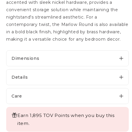
accented with sleek nickel hardware, provides a
convenient storage solution while maintaining the
nightstand's streamlined aesthetic. For a
contemporary twist, the Marlow Round is also available
in a bold black finish, highlighted by brass hardware,
making it a versatile choice for any bedroom decor.
Dimensions
Details
Care
Earn 1,895 TOV Points when you buy this
item.