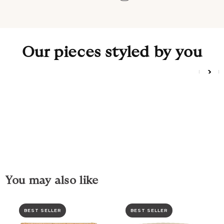
Our pieces styled by you
You may also like
BEST SELLER
BEST SELLER