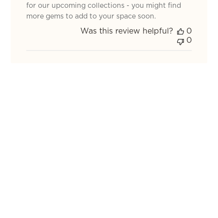
Review
for our upcoming collections - you might find
by
more gems to add to your space soon.
TOV
Was this review helpful?
0
on
0
Mon
Jan
05
2026