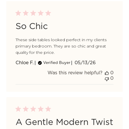
by
So Chic
These side tables looked perfect in my clients
primary bedroom. They are so chic and great
quality for the price.
Published
Chloe F.
05/13/26
Verified Buyer
date
Was this review helpful?
0
0
A Gentle Modern Twist