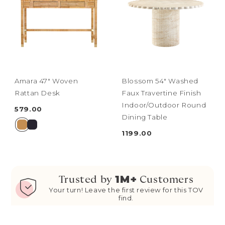
Amara 47" Woven
Blossom 54" Washed
Rattan Desk
Faux Travertine Finish
Indoor/Outdoor Round
579.00
Dining Table
1199.00
1M+
Trusted by
Customers
Your turn! Leave the first review for this TOV
find.