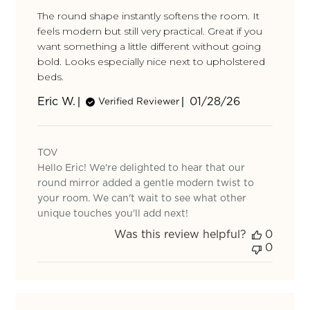
The round shape instantly softens the room. It
feels modern but still very practical. Great if you
want something a little different without going
bold. Looks especially nice next to upholstered
beds.
Published
Eric W.
01/28/26
Verified Reviewer
date
Comments
by
TOV
Store
Hello Eric! We're delighted to hear that our
Owner
on
round mirror added a gentle modern twist to
Review
your room. We can't wait to see what other
by
unique touches you'll add next!
TOV
Was this review helpful?
0
on
0
Mon
Feb
02
2026