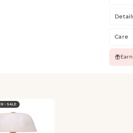
Detail
Care
Earn
LER
SALE