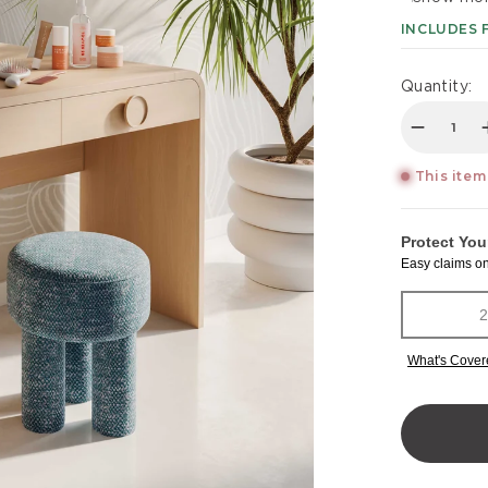
INCLUDES 
Quantity:
Decreas
This item