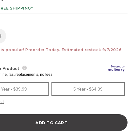
FREE SHIPPING*
e quantity for Moonrise 48 Natural Ash 2-Drawer Vanity 
Increase quantity for Moonrise 48 Natural Ash 2-Drawer 
 is popular! Preorder Today. Estimated restock 9/7/2026.
ADD TO CART