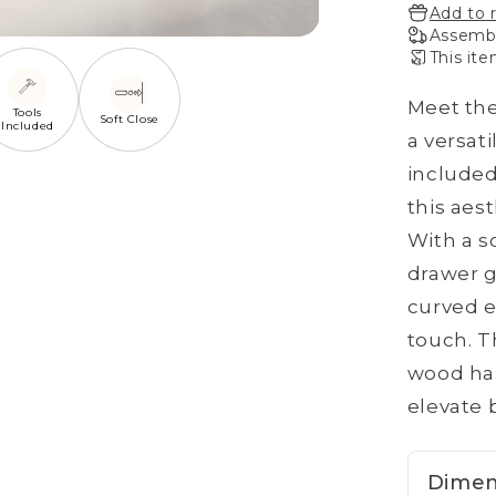
Add to 
Assembl
This ite
Meet the
Tools
Soft Close
Included
a versat
included
this aes
With a s
drawer g
curved e
touch. T
wood han
elevate b
Dimen