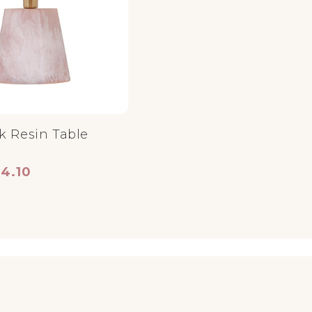
k Resin Table
ce
 price
34.10