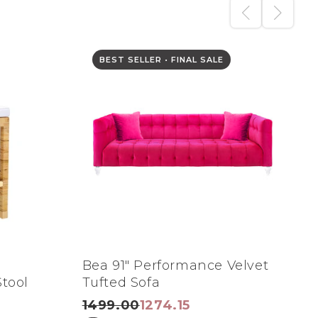
BEST SELLER • FINAL SALE
n
Bea 91" Performance Velvet
A
tool
Tufted Sofa
R
1499.00
1274.15
1