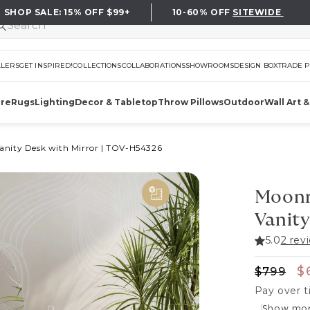
SHOP SALE:
15%
OFF $99+
10-60%
OFF
SITEWIDE
LLERS
GET INSPIRED!
COLLECTIONS
COLLABORATIONS
SHOWROOMS
DESIGN BOX
TRADE 
ure
Rugs
Lighting
Decor & Tabletop
Throw Pillows
Outdoor
Wall Art &
anity Desk with Mirror
|
TOV-H54326
Moonr
Vanity
5.0
2 rev
Regular
S
$
$799
Pay over 
Show mo