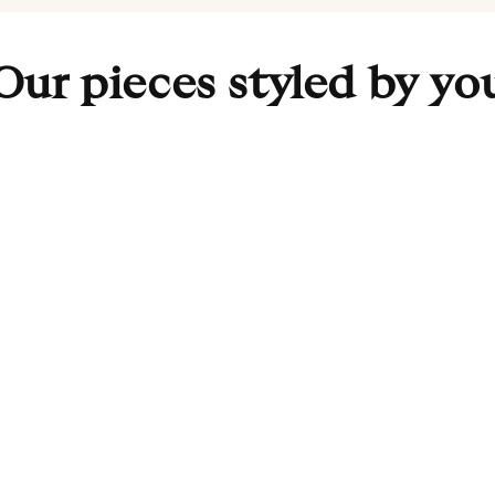
Our pieces styled by yo