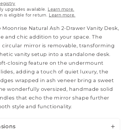
registry
y upgrades available.
Learn more.
m is eligible for return.
Learn more.
 Moonrise Natural Ash 2-Drawer Vanity Desk,
ile and chic addition to your space. The
 circular mirror is removable, transforming
thetic vanity setup into a standalone desk.
oft-closing feature on the undermount
lides, adding a touch of quiet luxury, the
dges wrapped in ash veneer bring a sweet
he wonderfully oversized, handmade solid
dles that echo the mirror shape further
oth style and functionality.
sions