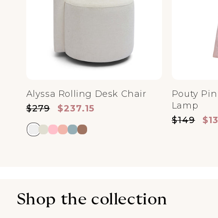
Alyssa Rolling Desk Chair
Pouty Pin
Lamp
Regular price
Sale price
$279
$237.15
Regular pri
Sale
$149
$1
Shop the collection