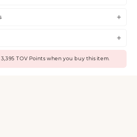
s
 3,395 TOV Points when you buy this item.