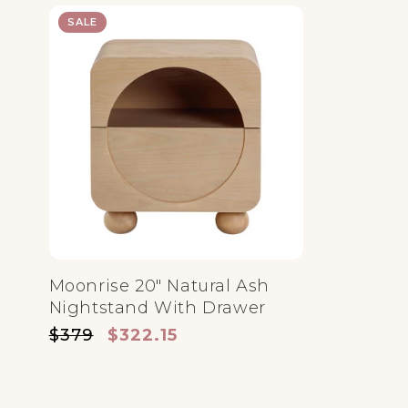
SALE
Moonrise 20" Natural Ash
Nightstand With Drawer
Regular price
Sale price
$379
$322.15