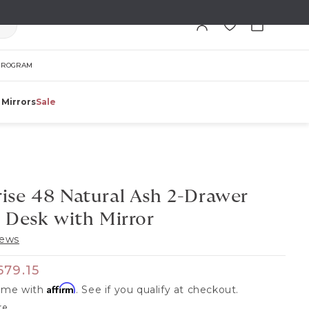
Cart
PROGRAM
 Mirrors
Sale
ise 48 Natural Ash 2-Drawer
 Desk with Mirror
iews
 price
ale price
679.15
Affirm
time with
. See if you qualify at checkout.
re