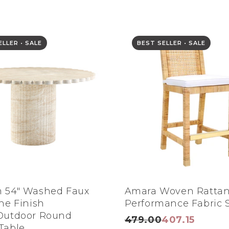
LLER • SALE
BEST SELLER • SALE
 54" Washed Faux
Amara Woven Ratta
ine Finish
Performance Fabric S
Outdoor Round
479.00
407.15
Table