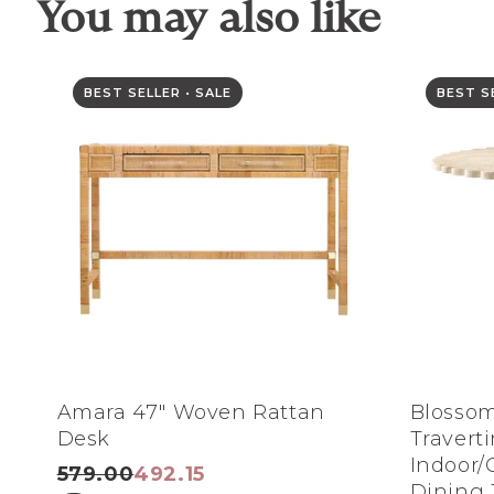
You may also like
BEST SELLER • SALE
BEST SE
Amara 47" Woven Rattan
Blossom
Desk
Travert
Indoor/
579.00
492.15
Dining 