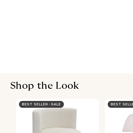
Shop the Look
BEST SELLER
SALE
BEST SEL