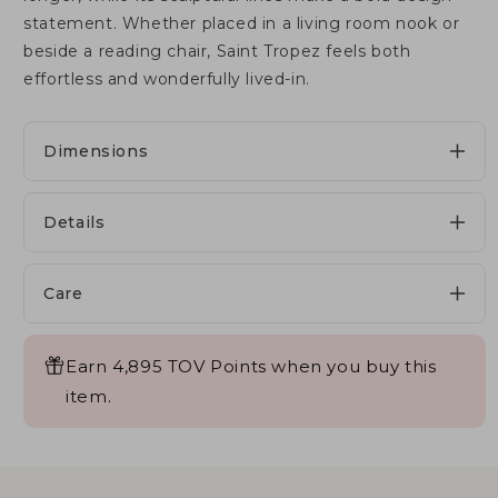
statement. Whether placed in a living room nook or
beside a reading chair, Saint Tropez feels both
effortless and wonderfully lived-in.
Dimensions
Details
Care
Earn 4,895 TOV Points when you buy this
item.