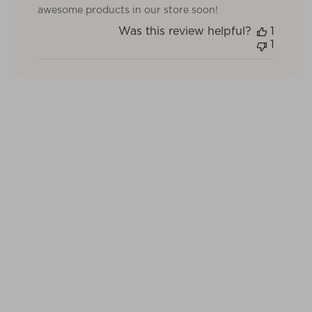
Review
awesome products in our store soon!
by
Was this review helpful?
1
TOV
1
on
Thu
May
22
2025