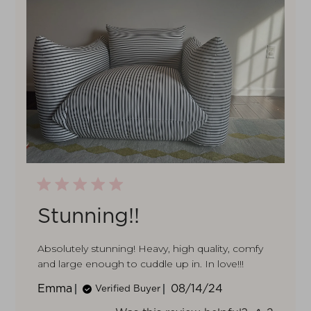
Stunning!!
Absolutely stunning! Heavy, high quality, comfy
and large enough to cuddle up in. In love!!!
Published
Emma
08/14/24
Verified Buyer
date