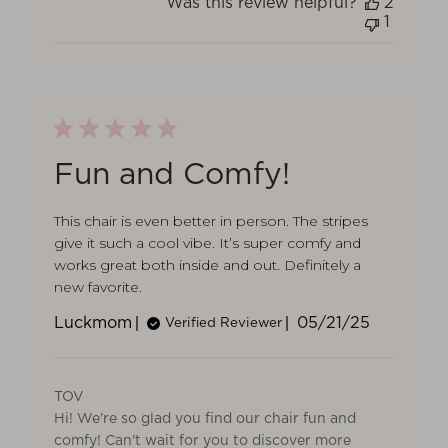
Was this review helpful?
2
1
Fun and Comfy!
This chair is even better in person. The stripes
give it such a cool vibe. It’s super comfy and
works great both inside and out. Definitely a
new favorite.
Published
Luckmom
05/21/25
Verified Reviewer
date
Comments
by
TOV
Store
Hi! We're so glad you find our chair fun and
Owner
on
comfy! Can't wait for you to discover more