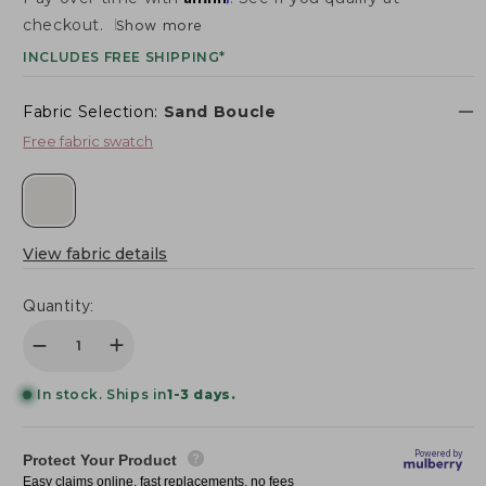
SHOWROOMS
checkout.
Show more
Login/Sign up
INCLUDES FREE SHIPPING*
DESIGN BOX
TRADE PROGRAM
Fabric Selection:
Sand
Boucle
Login/Sign up
Free fabric swatch
View fabric details
Quantity:
Decrease quantity for Saint Tropez Nubby Fabric A
Increase quantity for Saint Tropez Nubby 
In stock. Ships in
1-3 days.