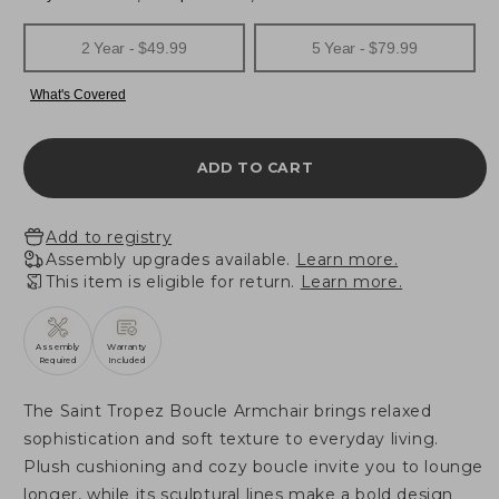
ADD TO CART
Add to registry
Assembly upgrades available.
Learn more.
This item is eligible for return.
Learn more.
Assembly
Warranty
Required
Included
The Saint Tropez Boucle Armchair brings relaxed
sophistication and soft texture to everyday living.
Plush cushioning and cozy boucle invite you to lounge
longer, while its sculptural lines make a bold design