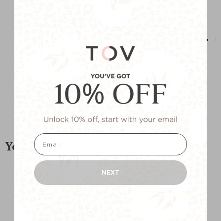
Our pieces styled by you
email
You may also like
NEXT
BEST SELLER
BEST SELLER