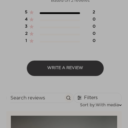
Based on 2 reviews
5
2
4
0
3
0
2
0
1
0
WRITE A REVIEW
Filters
Search reviews
Sort
Sort by:
With media
by