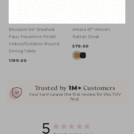
Blossom 54" Washed
Amara 47" Woven
Faux Travertine Finish
Rattan Desk
Indoor/Outdoor Round
579.00
Dining Table
1199.00
1M+
Trusted by
Customers
Your turn! Leave the first review for this TOV
find.
5