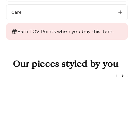
SHOWROOMS
Login/Sign up
Care
DESIGN BOX
TRADE PROGRAM
Earn TOV Points when you buy this item.
Login/Sign up
Our pieces styled by you