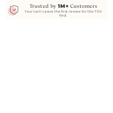
1M+
Trusted by
Customers
Your turn! Leave the first review for this TOV
find.