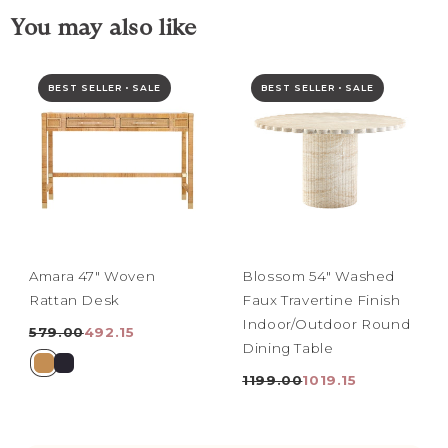
You may also like
BEST SELLER • SALE
BEST SELLER • SALE
Amara 47" Woven
Blossom 54" Washed
Rattan Desk
Faux Travertine Finish
Indoor/Outdoor Round
579.00
492.15
Dining Table
1199.00
1019.15