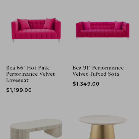
Bea 66" Hot Pink
Bea 91" Performance
Performance Velvet
Velvet Tufted Sofa
Loveseat
$1,349.00
$1,199.00