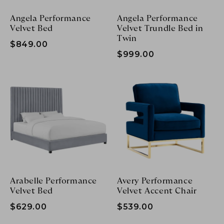
Angela Performance
Angela Performance
Velvet Bed
Velvet Trundle Bed in
Twin
$849.00
$999.00
Arabelle Performance
Avery Performance
Velvet Bed
Velvet Accent Chair
$629.00
$539.00