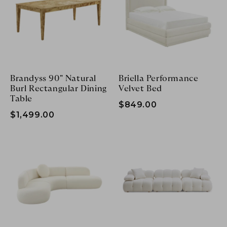
Brandyss 90" Natural
Briella Performance
Burl Rectangular Dining
Velvet Bed
Table
$849.00
$1,499.00