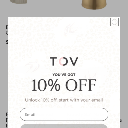
Bella 48" Cream Oval
Bleeker 31" Marble
Coffee Table
Round Coffee Table
$499.00
$479.00
email
Blossom 54" Washed
Brandy 95" Natural Ash
Faux Travertine Finish
Wood Oval Dining Table
Indoor/Outdoor Round