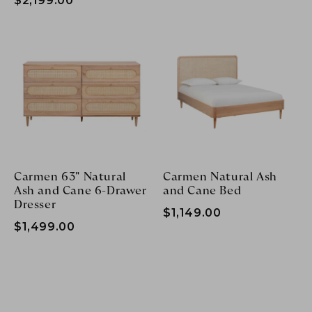
$2,199.00
Carmen 63" Natural
Carmen Natural Ash
Ash and Cane 6-Drawer
and Cane Bed
Dresser
$1,149.00
$1,499.00