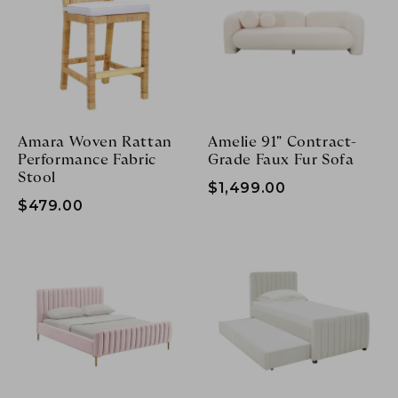
SHOWROOMS
Login/Sign up
DESIGN BOX
TRADE PROGRAM
Login/Sign up
Amara Woven Rattan
Amelie 91" Contract-
Performance Fabric
Grade Faux Fur Sofa
Stool
$1,499.00
$479.00