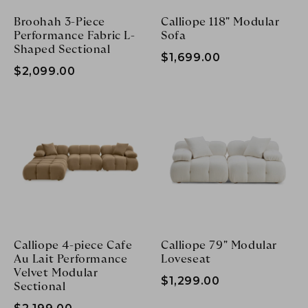
Broohah 3-Piece
Calliope 118" Modular
Performance Fabric L-
Sofa
Shaped Sectional
$1,699.00
$2,099.00
Calliope 4-piece Cafe
Calliope 79" Modular
Au Lait Performance
Loveseat
Velvet Modular
$1,299.00
Sectional