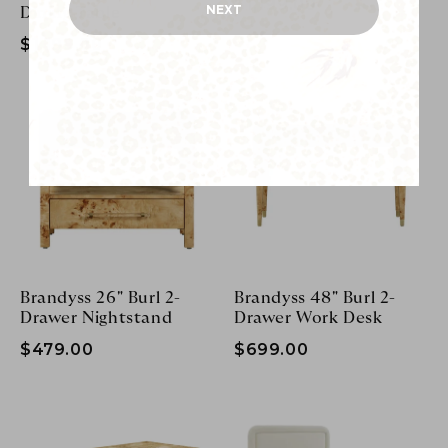
$1,199.00
NEXT
Dining Table
$1,199.00
Brandyss 26" Burl 2-
Brandyss 48" Burl 2-
Drawer Nightstand
Drawer Work Desk
$479.00
$699.00